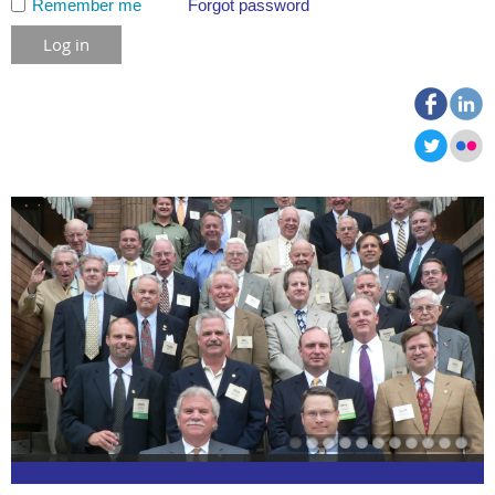
Remember me
Forgot password