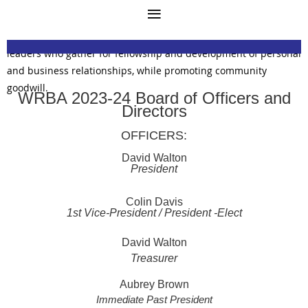
Mission Statement
The West Richmond Businessmen's Association (WRBA) is a
private, all-male, social organization of Richmond business
leaders who gather for fellowship and development of personal
and business relationships, while promoting community
goodwill.
WRBA 2023-24 Board of Officers and
Directors
OFFICERS:
David Walton
President
Colin Davis
1st Vice-President / President -Elect
David Walton
Treasurer
Aubrey Brown
Immediate Past President