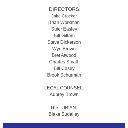
DIRECTORS:
Jake Crocker
Brian Workman
Suter Easley
Bill Gillam
Steve Dickerson
Wyn Brown
Bret Atwood
Charles Small
Bill Casey
Brook Schurman
LEGAL COUNSEL:
Aubrey Brown
HISTORIAN:
Blake Eudailey