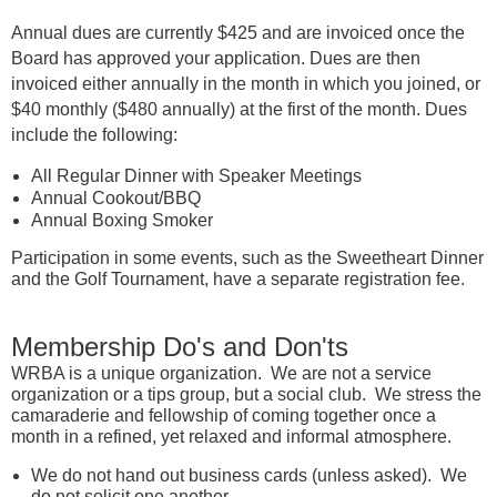
Annual dues are currently $425 and are invoiced once the
Board has approved your application. Dues are then
invoiced either annually in the month in which you joined, or
$40 monthly ($480 annually) at the first of the month. Dues
include the following:
All Regular Dinner with Speaker Meetings
Annual Cookout/BBQ
Annual Boxing Smoker
Participation in some events, such as the Sweetheart Dinner
and the Golf Tournament, have a separate registration fee.
Membership Do's and Don'ts
WRBA is a unique organization. We are not a service
organization or a tips group, but a social club. We stress the
camaraderie and fellowship of coming together once a
month in a refined, yet relaxed and informal atmosphere.
We do not hand out business cards (unless asked). We
do not solicit one another.