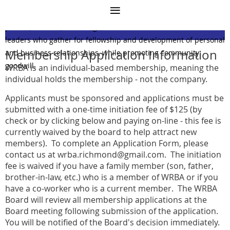
Mission Statement
The West Richmond Businessmen's Association (WRBA) is a
private, all-male, social organization of Richmond business
leaders who gather for fellowship and development of personal
Membership Application Information
and business relationships, while promoting community
goodwill.
WRBA is an individual-based membership, meaning the
individual holds the membership - not the company.
Applicants must be sponsored and applications must be
submitted with a one-time initiation fee of $125 (by
check or by clicking below and paying on-line - this fee is
currently waived by the board to help attract new
members). To complete an Application Form, please
contact us at wrba.richmond@gmail.com
. The initiation
fee is waived if you have a family member (son, father,
brother-in-law, etc.) who is a member of WRBA or if you
have a co-worker who is a current member. The WRBA
Board will review all membership applications at the
Board meeting following submission of the application.
You will be notified of the Board's decision immediately.