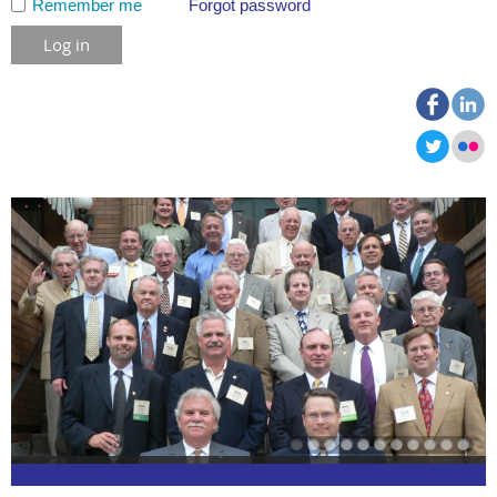
Remember me
Forgot password