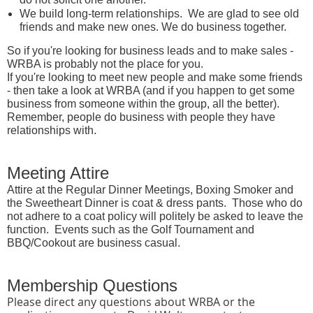
We build long-term relationships. We are glad to see old
friends and make new ones. We do business together.
So if you're looking for business leads and to make sales -
WRBA is probably not the place for you.
If you're looking to meet new people and make some friends
- then take a look at WRBA (and if you happen to get some
business from someone within the group, all the better).
Remember, people do business with people they have
relationships with.
Meeting Attire
Attire at the Regular Dinner Meetings, Boxing Smoker and
the Sweetheart Dinner is coat & dress pants. Those who do
not adhere to a coat policy will politely be asked to leave the
function. Events such as the Golf Tournament and
BBQ/Cookout are business casual.
Membership Questions
Please direct any questions about WRBA or the