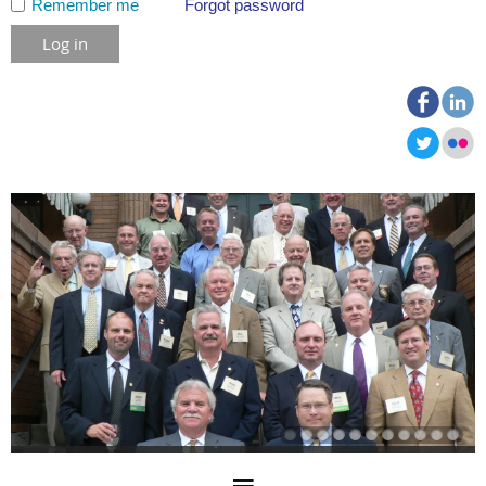
Remember me
Forgot password